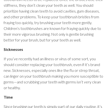
stiffness, they don’t clean your teeth as well. You should
prioritize having clean teeth to avoid cavities, gum diseases,
and other problems. To keep your toothbrush bristles from
fraying too quickly, try brushing your teeth more gently.
Children’s toothbrushes are known for fraying quickly due to
their more vigorous brushing. Not only is gentle brushing
better for your brush, but for your teeth as well.
Sicknesses
If you’ve recently had an illness or virus of some sort, you
should consider replacing your toothbrush, even if it’s brand
new. Sicknesses, especially ones like the flu or strep throat,
can linger on your toothbrush making you more susceptible to
germs—and scrubbing your teeth with germs isn’t very clean
or healthy.
Time
Since brushing our teeth is simply part of our daily routine, it’s