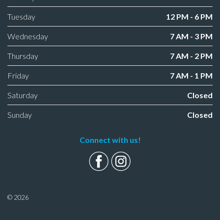
Tuesday
12 PM - 6 PM
Wednesday
7 AM - 3 PM
Thursday
7 AM - 2 PM
Friday
7 AM - 1 PM
Saturday
Closed
Sunday
Closed
Connect with us!
© 2026