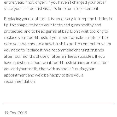
entire year, if not longer! If you haven’t changed your brush
since your last dentist visit, it’s time for a replacement.
Replacing your toothbrush is necessary to keep the bristles in
tip-top shape, to keep your teeth and gums healthy and
protected, and to keep germs at bay. Don’t wait too long to
replace your toothbrush. If you need to, make a note of the
date you switched to a new brush to better remember when
you need to replace it. We recommend changing brushes
after four months of use or after an illness subsides. If you
have questions about what toothbrush brands are best for
you and your teeth, chat with us about it during your
appointment and we’d be happy to give you a
recommendation.
19 Dec 2019