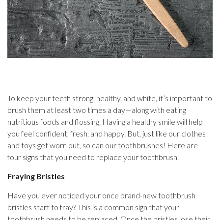
To keep your teeth strong, healthy, and white, it’s important to
brush them at least two times a day—along with eating
nutritious foods and flossing. Having a healthy smile will help
you feel confident, fresh, and happy. But, just like our clothes
and toys get worn out, so can our toothbrushes! Here are
four signs that you need to replace your toothbrush.
Fraying Bristles
Have you ever noticed your once brand-new toothbrush
bristles start to fray? This is a common sign that your
toothbrush needs to be replaced. Once the bristles lose their