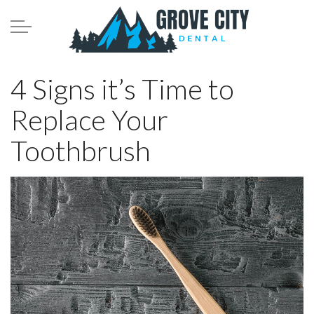
Skip to main content
Meet the Team
4 Signs it’s Time to
Replace Your
Services
Toothbrush
Patient Infomation
Contact
Blog
208.782.0242