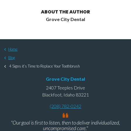
ABOUT THE AUTHOR
Grove City Dental
Home
Blog
4 Signs it’s Time to Replace Your Toothbrush
Grove City Dental
2407 Teeples Drive
Blackfoot, Idaho 83221
(208) 782-0242
"Our goal is first to listen, then to deliver individualized,
uncompromised care."