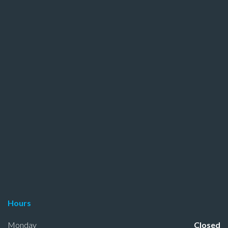
Hours
Monday
Closed