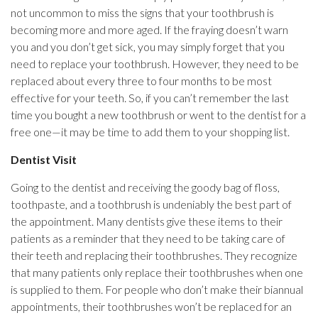
not uncommon to miss the signs that your toothbrush is
becoming more and more aged. If the fraying doesn’t warn
you and you don’t get sick, you may simply forget that you
need to replace your toothbrush. However, they need to be
replaced about every three to four months to be most
effective for your teeth. So, if you can’t remember the last
time you bought a new toothbrush or went to the dentist for a
free one—it may be time to add them to your shopping list.
Dentist Visit
Going to the dentist and receiving the goody bag of floss,
toothpaste, and a toothbrush is undeniably the best part of
the appointment. Many dentists give these items to their
patients as a reminder that they need to be taking care of
their teeth and replacing their toothbrushes. They recognize
that many patients only replace their toothbrushes when one
is supplied to them. For people who don’t make their biannual
appointments, their toothbrushes won’t be replaced for an