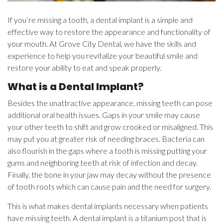
If you’re missing a tooth, a dental implant is a simple and
effective way to restore the appearance and functionality of
your mouth. At Grove City Dental, we have the skills and
experience to help you revitalize your beautiful smile and
restore your ability to eat and speak properly.
What is a Dental Implant?
Besides the unattractive appearance, missing teeth can pose
additional oral health issues. Gaps in your smile may cause
your other teeth to shift and grow crooked or misaligned. This
may put you at greater risk of needing braces. Bacteria can
also flourish in the gaps where a tooth is missing putting your
gums and neighboring teeth at risk of infection and decay.
Finally, the bone in your jaw may decay without the presence
of tooth roots which can cause pain and the need for surgery.
This is what makes dental implants necessary when patients
have missing teeth. A dental implant is a titanium post that is