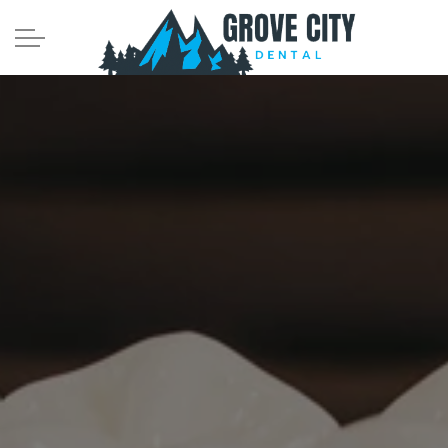
Skip to main content
Meet the Team
Services
Comprehensive Dentistry
Tooth-Colored Fillings
Crowns and Bridges
Dental Implants
Root Canals