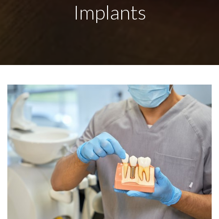
Implants