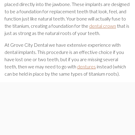
placed directly into the jawbone. These implants are designed
to be a foundation for replacement teeth that look, feel, and
function just like natural teeth. Your bone will actually fuse to
the titanium, creating a foundation for the
dental crown
that is
just as strong as the natural roots of your teeth.
At Grove City Dental we have extensive experience with
dental implants. This procedure is an effective choice if you
have lost one or two teeth, but if you are missing several
teeth, then we may need to go with
dentures
instead (which
can be held in place by the same types of titanium roots).
Contact our office
today for a free consultation. Our first goal
is to listen to your concerns and questions and then we’ll work
with you to determine which treatments will provide the best
results.