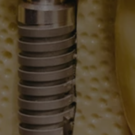
Blog
208.782.0242