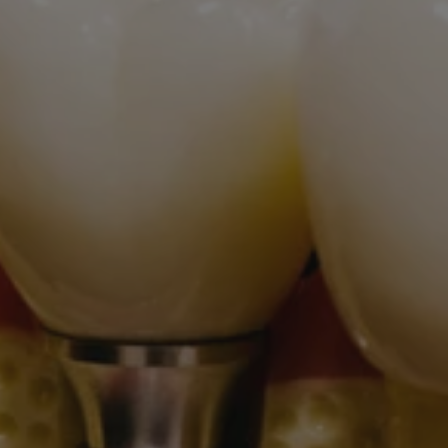
Wisdom Teeth
Cosmetic
Oral Conscious Sedation
Emergency
Dentures
Dental Cleanings
Patient Infomation
Contact