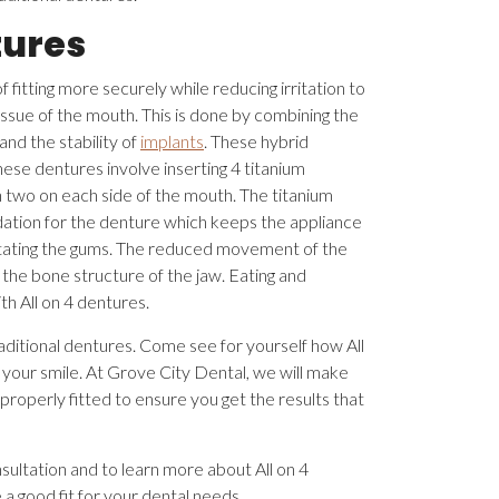
tures
 fitting more securely while reducing irritation to
issue of the mouth. This is done by combining the
and the stability of
implants
. These hybrid
hese dentures involve inserting 4 titanium
h two on each side of the mouth. The titanium
dation for the denture which keeps the appliance
rritating the gums. The reduced movement of the
the bone structure of the jaw. Eating and
ith All on 4 dentures.
aditional dentures. Come see for yourself how All
 your smile. At Grove City Dental, we will make
 properly fitted to ensure you get the results that
sultation and to learn more about All on 4
a good fit for your dental needs.