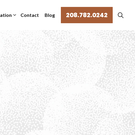
208.782.0242
mation
Contact
Blog