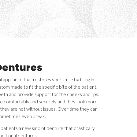
Dentures
 appliance that restores your smile by filling in
tom made to fit the specific bite of the patient.
teeth and provide support for the cheeks and lips.
e comfortably and securely and they look more
, they are not without issues. Over time they can
sometimes even break.
patients a new kind of denture that drastically
aditional dentures.