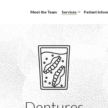
Skip to main content
Meet the Team
Services
Patient Info
Dentures