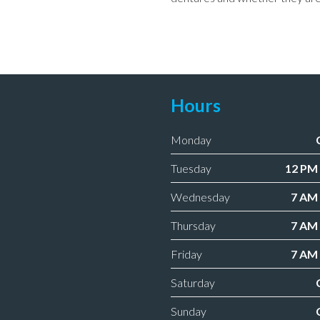
Hours
Monday
Tuesday
12 PM 
Wednesday
7 AM 
Thursday
7 AM 
Friday
7 AM 
Saturday
Sunday