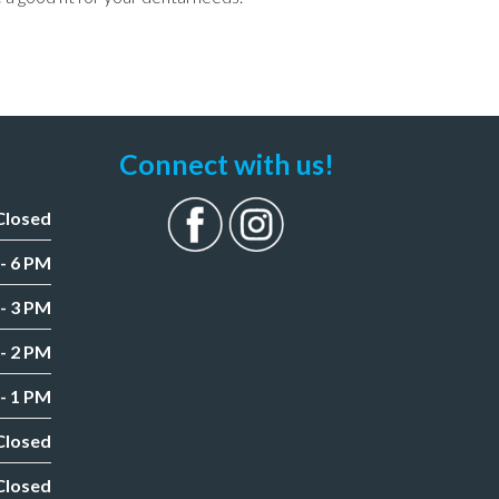
Connect with us!
Closed
- 6 PM
- 3 PM
- 2 PM
- 1 PM
Closed
Closed