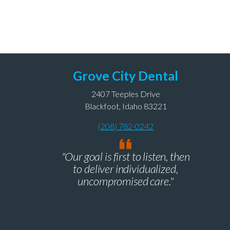
Grove City Dental
2407 Teeples Drive
Blackfoot, Idaho 83221
(208) 782-0242
"Our goal is first to listen, then
to deliver individualized,
uncompromised care."