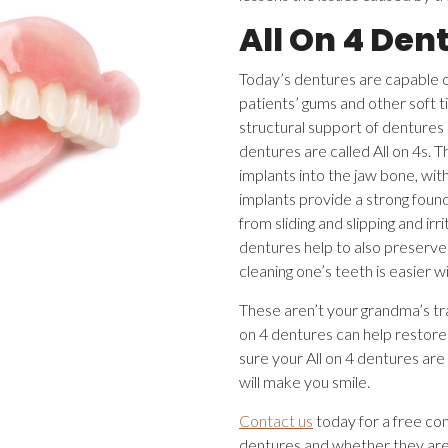
All On 4 Den
Today’s dentures are capable of
patients’ gums and other soft t
structural support of dentures 
dentures are called All on 4s. T
implants into the jaw bone, wit
implants provide a strong foun
from sliding and slipping and i
dentures help to also preserve 
cleaning one’s teeth is easier w
These aren’t your grandma’s tr
on 4 dentures can help restore
sure your All on 4 dentures are
will make you smile.
Contact us
today for a free con
dentures and whether they are 