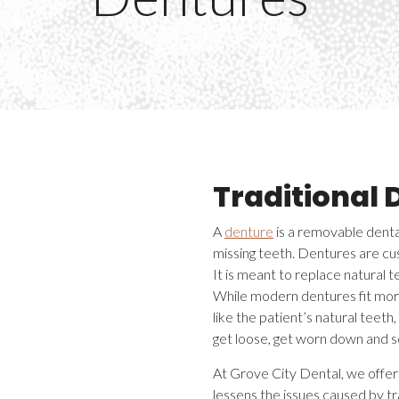
Traditional 
A
denture
is a removable dental
missing teeth. Dentures are cus
It is meant to replace natural 
While modern dentures fit mor
like the patient’s natural teeth
get loose, get worn down and 
At Grove City Dental, we offer 
lessens the issues caused by tr