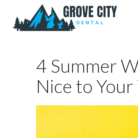
4 Summer Wa
Nice to Your