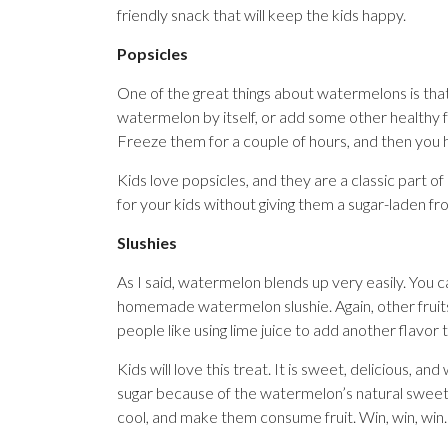
friendly snack that will keep the kids happy.
Popsicles
One of the great things about watermelons is that
watermelon by itself, or add some other healthy f
Freeze them for a couple of hours, and then you 
Kids love popsicles, and they are a classic part o
for your kids without giving them a sugar-laden fr
Slushies
As I said, watermelon blends up very easily. You
homemade watermelon slushie. Again, other fruits 
people like using lime juice to add another flavor 
Kids will love this treat. It is sweet, delicious, a
sugar because of the watermelon’s natural sweetn
cool, and make them consume fruit. Win, win, win