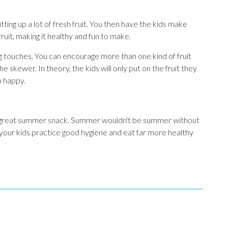
ing up a lot of fresh fruit. You then have the kids make
fruit, making it healthy and fun to make.
g touches. You can encourage more than one kind of fruit
 skewer. In theory, the kids will only put on the fruit they
up happy.
 a great summer snack. Summer wouldn't be summer without
 your kids practice good hygiene and eat far more healthy