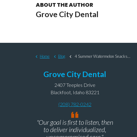
ABOUT THE AUTHOR
Grove City Dental
Home
Blog
4 Summer Watermelon Snacks That Are Nice to Your Teeth
Grove City Dental
2407 Teeples Drive
Blackfoot, Idaho 83221
(208) 782-0242
"Our goal is first to listen, then
to deliver individualized,
uncompromised care."