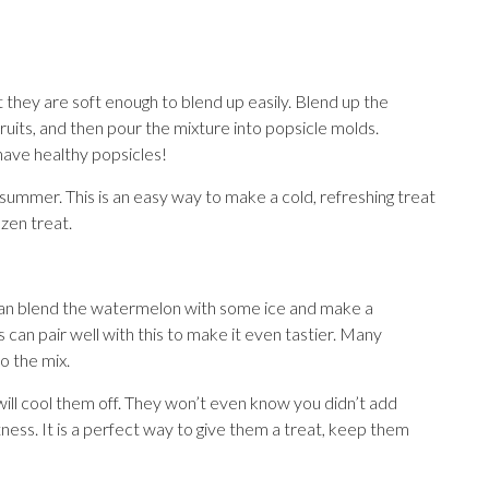
 they are soft enough to blend up easily. Blend up the
ruits, and then pour the mixture into popsicle molds.
have healthy popsicles!
f summer. This is an easy way to make a cold, refreshing treat
ozen treat.
 can blend the watermelon with some ice and make a
can pair well with this to make it even tastier. Many
to the mix.
nd will cool them off. They won’t even know you didn’t add
ess. It is a perfect way to give them a treat, keep them
.