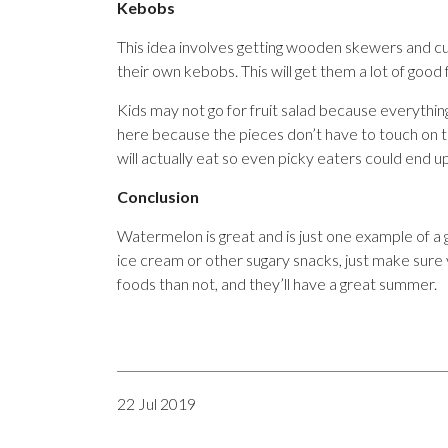
Kebobs
This idea involves getting wooden skewers and cutt
their own kebobs. This will get them a lot of good 
Kids may not go for fruit salad because everythin
here because the pieces don’t have to touch on the
will actually eat so even picky eaters could end 
Conclusion
Watermelon is great and is just one example of
ice cream or other sugary snacks, just make sure
foods than not, and they’ll have a great summer.
22 Jul 2019