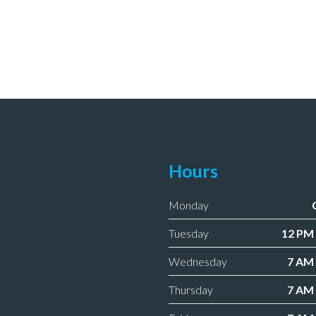
Hours
Monday
Tuesday
12 PM 
Wednesday
7 AM 
Thursday
7 AM 