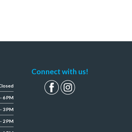
Connect with us!
Closed
- 6 PM
- 3 PM
- 2 PM