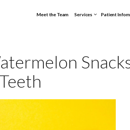
Skip to main content
Meet the Team
Services
Patient Info
termelon Snacks
 Teeth