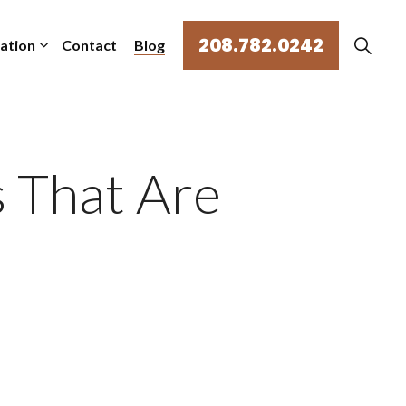
208.782.0242
mation
Contact
Blog
 That Are