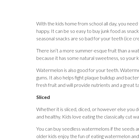
With the kids home from school all day, you nee
happy. It can be so easy to buy junk food as snac
seasonal snacks are so bad for your teeth (ice cr
There isn’t a more summer-esque fruit than a water
because it has some natural sweetness, so your ki
Watermelon is also good for your teeth. Watermelo
gums. It also helps fight plaque buildup and bacteri
fresh fruit and will provide nutrients and a great t
Sliced
Whether it is sliced, diced, or however else you deci
and healthy. Kids love eating the classically cut 
You can buy seedless watermelons if the seeds are
older kids enjoy the fun of eating watermelon and s