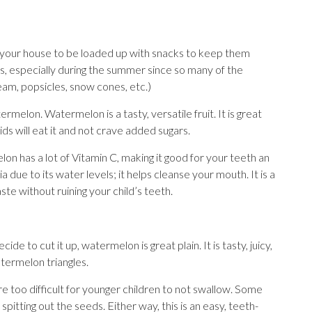
d your house to be loaded up with snacks to keep them
ks, especially during the summer since so many of the
eam, popsicles, snow cones, etc.)
melon. Watermelon is a tasty, versatile fruit. It is great
ds will eat it and not crave added sugars.
n has a lot of Vitamin C, making it good for your teeth an
a due to its water levels; it helps cleanse your mouth. It is a
aste without ruining your child’s teeth.
de to cut it up, watermelon is great plain. It is tasty, juicy,
watermelon triangles.
 too difficult for younger children to not swallow. Some
pitting out the seeds. Either way, this is an easy, teeth-