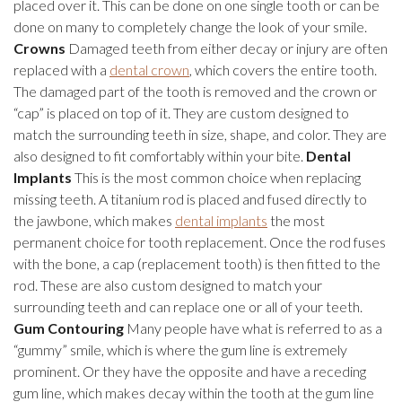
placed over it. This can be done on one single tooth or can be
done on many to completely change the look of your smile.
Crowns
Damaged teeth from either decay or injury are often
replaced with a
dental crown
, which covers the entire tooth.
The damaged part of the tooth is removed and the crown or
“cap” is placed on top of it. They are custom designed to
match the surrounding teeth in size, shape, and color. They are
also designed to fit comfortably within your bite.
Dental
Implants
This is the most common choice when replacing
missing teeth. A titanium rod is placed and fused directly to
the jawbone, which makes
dental implants
the most
permanent choice for tooth replacement. Once the rod fuses
with the bone, a cap (replacement tooth) is then fitted to the
rod. These are also custom designed to match your
surrounding teeth and can replace one or all of your teeth.
Gum Contouring
Many people have what is referred to as a
“gummy” smile, which is where the gum line is extremely
prominent. Or they have the opposite and have a receding
gum line, which makes decay within the tooth at the gum line