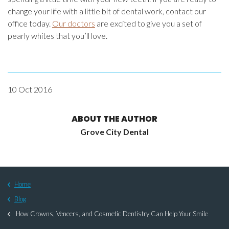
change your life with a little bit of dental work, contact our
office today.
Our doctors
are excited to give you a set of
pearly whites that you’ll love.
10 Oct 2016
ABOUT THE AUTHOR
Grove City Dental
Home
Blog
How Crowns, Veneers, and Cosmetic Dentistry Can Help Your Smile