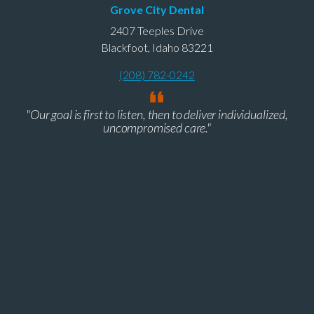
Grove City Dental
2407 Teeples Drive
Blackfoot, Idaho 83221
(208) 782-0242
"Our goal is first to listen, then to deliver individualized,
uncompromised care."