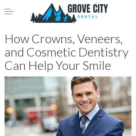
Skip to main content
Meet the Team
How Crowns, Veneers,
and Cosmetic Dentistry
Services
Can Help Your Smile
Patient Infomation
Contact
Blog
208.782.0242