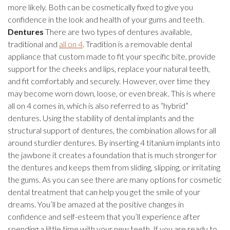
more likely. Both can be cosmetically fixed to give you
confidence in the look and health of your gums and teeth.
Dentures
There are two types of dentures available,
traditional and
all on 4
. Tradition is a removable dental
appliance that custom made to fit your specific bite, provide
support for the cheeks and lips, replace your natural teeth,
and fit comfortably and securely. However, over time they
may become worn down, loose, or even break. This is where
all on 4 comes in, which is also referred to as “hybrid”
dentures. Using the stability of dental implants and the
structural support of dentures, the combination allows for all
around sturdier dentures. By inserting 4 titanium implants into
the jawbone it creates a foundation that is much stronger for
the dentures and keeps them from sliding, slipping, or irritating
the gums. As you can see there are many options for cosmetic
dental treatment that can help you get the smile of your
dreams. You’ll be amazed at the positive changes in
confidence and self-esteem that you’ll experience after
spending a little time with your new teeth. If you are ready to