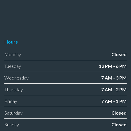
Hours
Monday
Closed
Tuesday
12 PM - 6 PM
Wednesday
7 AM - 3 PM
Thursday
7 AM - 2 PM
Friday
7 AM - 1 PM
Saturday
Closed
Sunday
Closed