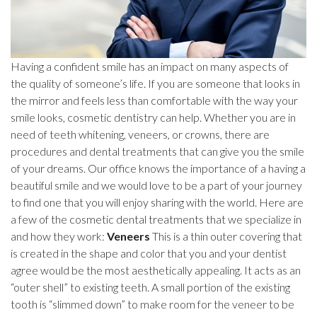
Having a confident smile has an impact on many aspects of
the quality of someone’s life. If you are someone that looks in
the mirror and feels less than comfortable with the way your
smile looks, cosmetic dentistry can help. Whether you are in
need of teeth whitening, veneers, or crowns, there are
procedures and dental treatments that can give you the smile
of your dreams. Our office knows the importance of a having a
beautiful smile and we would love to be a part of your journey
to find one that you will enjoy sharing with the world. Here are
a few of the cosmetic dental treatments that we specialize in
and how they work:
Veneers
This is a thin outer covering that
is created in the shape and color that you and your dentist
agree would be the most aesthetically appealing. It acts as an
“outer shell” to existing teeth. A small portion of the existing
tooth is “slimmed down” to make room for the veneer to be