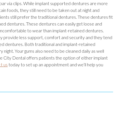
 bar via clips. While implant supported dentures are more
in foods, they still need to be taken out at night and
nts still prefer the traditional dentures. These dentures fit
ned dentures. These dentures can easily get loose and
uncomfortable to wear than implant-retained dentures.
ey provide less support, comfort and security and they tend
ed dentures. Both traditional and implant-retained
 night. Your gums also need to be cleaned daily as well
 City Dental offers patients the option of either implant
t us
today to set up an appointment and we’ll help you