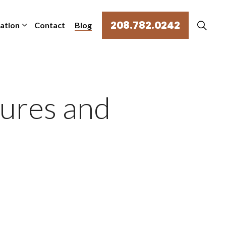
208.782.0242
mation
Contact
Blog
ures and