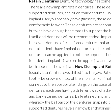
Retain Dentures
Denture technology has come a 
There are now implant retain dentures. These den
supported dentures, and all-on-four dentures. T
implants. As you probably have guessed, these d
comfortable to wear. These dentures are recomm
but who have enough bone mass to support the imp
traditional dentures will be recommended. Implant
the lower denture of traditional dentures that ar
dental patients have implant dentures on the bot
dentures can be applied to both the upper and low
four dental implants (two on the upper jaw and 
both upper and lower jaws.
How Do Implant Re
(usually titanium) screws drilled into the jaw. Pa
tooth-like crowns on top of the implants. For impl
connect to the appropriate fittings on the base o
dentures, each one having a different way of atta
and bar-retained dentures. Ball-retained implant 
whereby the ball part of the dentures snap into t
supported dentures have a narrow bar that lines t