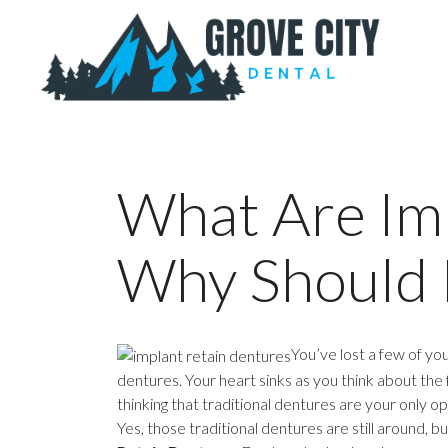
What Are Im
Why Should 
You’ve lost a few of yo
dentures. Your heart sinks as you think about the 
thinking that traditional dentures are your only o
Yes, those traditional dentures are still around,