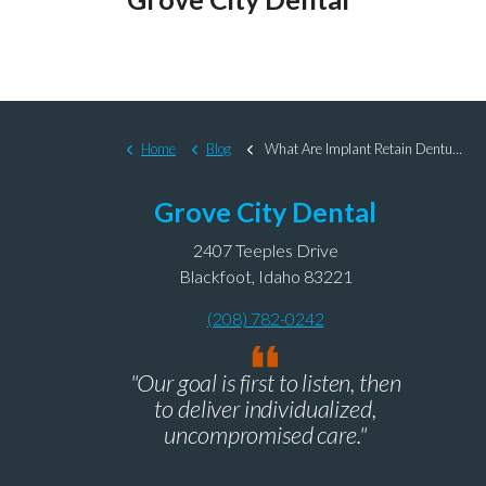
Home
Blog
What Are Implant Retain Dentures and Why Should I Get Them?
Grove City Dental
2407 Teeples Drive
Blackfoot, Idaho 83221
(208) 782-0242
"Our goal is first to listen, then
to deliver individualized,
uncompromised care."