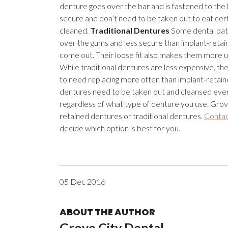
denture goes over the bar and is fastened to the
secure and don’t need to be taken out to eat certa
cleaned.
Traditional Dentures
Some dental patie
over the gums and less secure than implant-retai
come out. Their loose fit also makes them more 
While traditional dentures are less expensive, th
to need replacing more often than implant-retain
dentures need to be taken out and cleansed every
regardless of what type of denture you use. Grove
retained dentures or traditional dentures.
Contac
decide which option is best for you.
05 Dec 2016
ABOUT THE AUTHOR
Grove City Dental