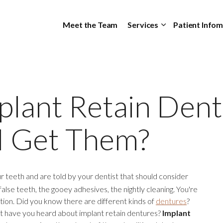
Skip to main content
Meet the Team
Services
Patient Info
plant Retain Dent
I Get Them?
ur teeth and are told by your dentist that should consider
false teeth, the gooey adhesives, the nightly cleaning. You're
ption. Did you know there are different kinds of
dentures
?
 but have you heard about implant retain dentures?
Implant