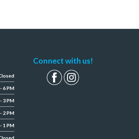
Connect with us!
Closed
- 6 PM
- 3 PM
- 2 PM
- 1 PM
Closed