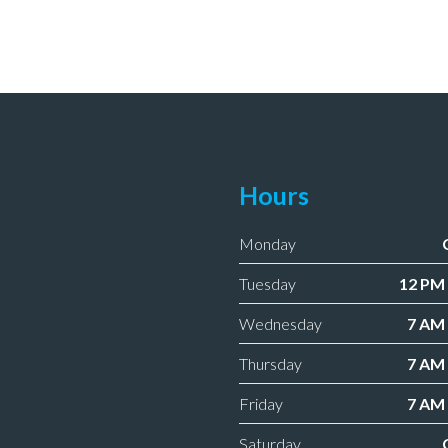
Hours
Monday
Tuesday
12 PM 
Wednesday
7 AM 
Thursday
7 AM 
Friday
7 AM 
Saturday