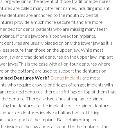
long way since the advent of those traditional dentures.
tures are called many different names, including implant
hese dentures are anchored to the mouth by dental
entures provide a much more secure fit and are more
ended for dental patients who are missing many teeth,
lants. If one’s jawbone is too weak for implants,
 dentures are usually placed on only the lower jaw as it is
e less secure than those on the upper jaw. While most
tom jaw and traditional dentures on the upper jaw, implant
er jaws. This is the case with all-on-four dentures where
two on the bottom) are used to support the dentures on
tained Dentures Work?
Dental implants
are metal
tients who require crowns or bridges often get implants with
ant retained dentures, there are fittings on top of them that
f the denture. There are two kinds of implant retained
ching the dentures to the implants: ball-retained dentures
supported dentures involve a ball and socket fitting
he socket part of the implant. Bar-retained implant
he inside of the jaw and is attached to the implants. The