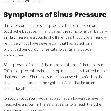
guessed it, toothaches.
Symptoms of Sinus Pressure
It is very common for sinus pressure to be mistaken for a
toothache because, in many cases, the symptoms can be very
similar. There are a couple of differences, though. As a friendly
reminder, if you have severe pain that has lasted for a
prolonged period, don’t hesitate to call us and book an
appointment.
Sinus pressure is one of the main symptoms of sinus pressure.
This often presents pain in the top molars and will affect more
than one tooth. Sinus pressure may cause discomfort to the
top and back teeth on the right side. A toothache often
causes localized pain.
On top of tooth pain, you may also have a low-grade fever, a
headache, and pain in the ears, eyes, or forehead (the other
areas near your sinuses).