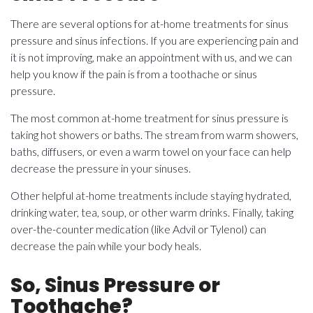
There are several options for at-home treatments for sinus
pressure and sinus infections. If you are experiencing pain and
it is not improving, make an appointment with us, and we can
help you know if the pain is from a toothache or sinus
pressure.
The most common at-home treatment for sinus pressure is
taking hot showers or baths. The stream from warm showers,
baths, diffusers, or even a warm towel on your face can help
decrease the pressure in your sinuses.
Other helpful at-home treatments include staying hydrated,
drinking water, tea, soup, or other warm drinks. Finally, taking
over-the-counter medication (like Advil or Tylenol) can
decrease the pain while your body heals.
So, Sinus Pressure or
Toothache?