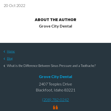
20 Oct 2022
ABOUT THE AUTHOR
Grove City Dental
Home
Blog
What is the Difference Between Sinus Pressure and a Toothache?
Grove City Dental
2407 Teeples Drive
Blackfoot, Idaho 83221
(208) 782-0242