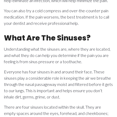
help eliminate an infection, which will help minimize the pain.
You can also try a cold compress and over-the-counter pain
medication. If the pain worsens, the best treatment is to call
your dentist and receive professional help.
What Are The Sinuses?
Understanding what the sinuses are, where they are located,
and what they do can help you determine if the pain you are
feeling is from sinus pressure or a toothache.
Everyone has four sinuses in and around their face. These
sinuses play a considerable role in keeping the air we breathe
through the nasal passageway moist and filtered before it gets
to our lungs. This is important and helps ensure you don’t
inhale dirt, germs, grime, or dust.
There are four sinuses located within the skull. They are
empty spaces around the eyes, forehead, and cheekbones;