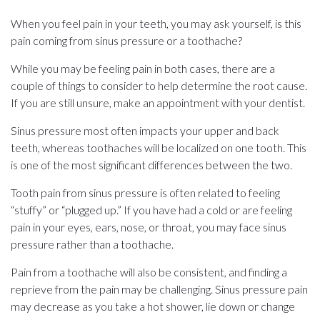
When you feel pain in your teeth, you may ask yourself, is this
pain coming from sinus pressure or a toothache?
While you may be feeling pain in both cases, there are a
couple of things to consider to help determine the root cause.
If you are still unsure, make an appointment with your dentist.
Sinus pressure most often impacts your upper and back
teeth, whereas toothaches will be localized on one tooth. This
is one of the most significant differences between the two.
Tooth pain from sinus pressure is often related to feeling
“stuffy” or “plugged up.” If you have had a cold or are feeling
pain in your eyes, ears, nose, or throat, you may face sinus
pressure rather than a toothache.
Pain from a toothache will also be consistent, and finding a
reprieve from the pain may be challenging. Sinus pressure pain
may decrease as you take a hot shower, lie down or change