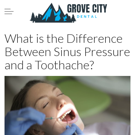
Skip to main content
Meet the Team
What is the Difference
Between Sinus Pressure
Services
and a Toothache?
Patient Infomation
Contact
Blog
208.782.0242