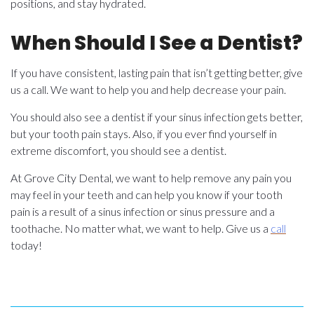
positions, and stay hydrated.
When Should I See a Dentist?
If you have consistent, lasting pain that isn’t getting better, give
us a call. We want to help you and help decrease your pain.
You should also see a dentist if your sinus infection gets better,
but your tooth pain stays. Also, if you ever find yourself in
extreme discomfort, you should see a dentist.
At Grove City Dental, we want to help remove any pain you
may feel in your teeth and can help you know if your tooth
pain is a result of a sinus infection or sinus pressure and a
toothache. No matter what, we want to help. Give us a
call
today!