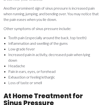
Another prominent sign of sinus pressure is increased pain
when running, jumping, and bending over. You may notice that
the pain eases when you lie down.
Other symptoms of sinus pressure include:
Tooth pain (especially around the back, top teeth)
Inflammation and swelling of the gums
Low-grade fever
Increased pain in activity, decreased pain when lying
down
Headache
Pain in ears, eyes, or forehead
Exhaustion or feeling lethargic
Loss of taste or smell
At Home Treatment for
Sinus Pressure