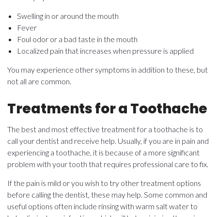
Swelling in or around the mouth
Fever
Foul odor or a bad taste in the mouth
Localized pain that increases when pressure is applied
You may experience other symptoms in addition to these, but
not all are common.
Treatments for a Toothache
The best and most effective treatment for a toothache is to
call your dentist and receive help. Usually, if you are in pain and
experiencing a toothache, it is because of a more significant
problem with your tooth that requires professional care to fix.
If the pain is mild or you wish to try other treatment options
before calling the dentist, these may help. Some common and
useful options often include rinsing with warm salt water to