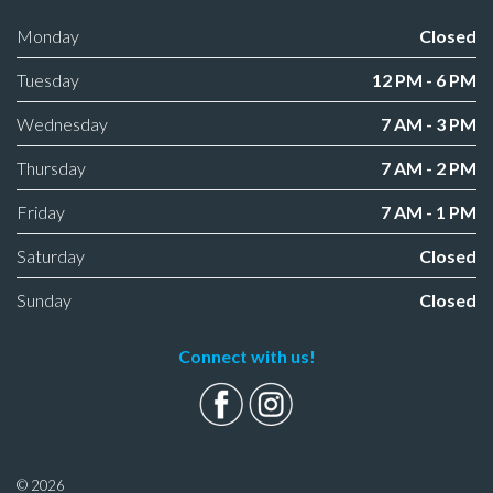
Monday
Closed
Tuesday
12 PM - 6 PM
Wednesday
7 AM - 3 PM
Thursday
7 AM - 2 PM
Friday
7 AM - 1 PM
Saturday
Closed
Sunday
Closed
Connect with us!
© 2026