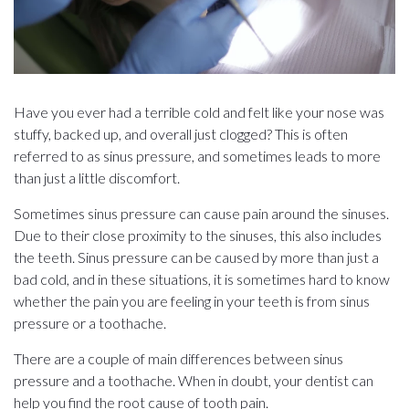
Have you ever had a terrible cold and felt like your nose was
stuffy, backed up, and overall just clogged? This is often
referred to as sinus pressure, and sometimes leads to more
than just a little discomfort.
Sometimes sinus pressure can cause pain around the sinuses.
Due to their close proximity to the sinuses, this also includes
the teeth. Sinus pressure can be caused by more than just a
bad cold, and in these situations, it is sometimes hard to know
whether the pain you are feeling in your teeth is from sinus
pressure or a toothache.
There are a couple of main differences between sinus
pressure and a toothache. When in doubt, your dentist can
help you find the root cause of tooth pain.