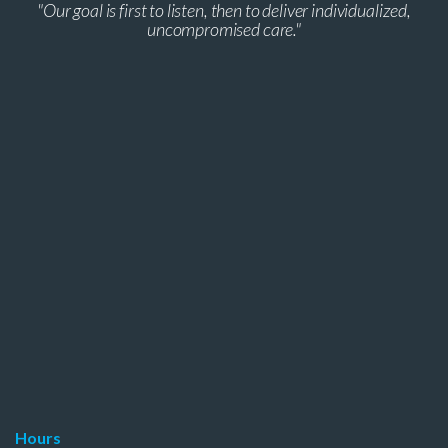
"Our goal is first to listen, then to deliver individualized,
uncompromised care."
Hours