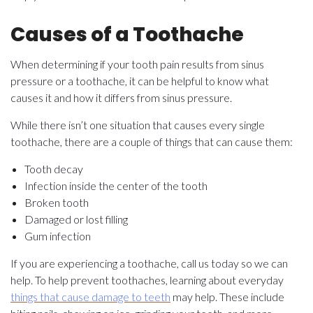
Causes of a Toothache
When determining if your tooth pain results from sinus
pressure or a toothache, it can be helpful to know what
causes it and how it differs from sinus pressure.
While there isn’t one situation that causes every single
toothache, there are a couple of things that can cause them:
Tooth decay
Infection inside the center of the tooth
Broken tooth
Damaged or lost filling
Gum infection
If you are experiencing a toothache, call us today so we can
help. To help prevent toothaches, learning about everyday
things that cause damage to teeth
may help. These include