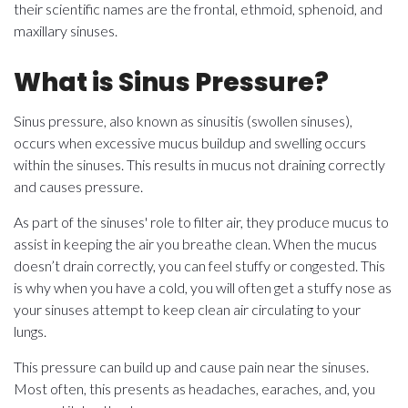
their scientific names are the frontal, ethmoid, sphenoid, and
maxillary sinuses.
What is Sinus Pressure?
Sinus pressure, also known as sinusitis (swollen sinuses),
occurs when excessive mucus buildup and swelling occurs
within the sinuses. This results in mucus not draining correctly
and causes pressure.
As part of the sinuses' role to filter air, they produce mucus to
assist in keeping the air you breathe clean. When the mucus
doesn’t drain correctly, you can feel stuffy or congested. This
is why when you have a cold, you will often get a stuffy nose as
your sinuses attempt to keep clean air circulating to your
lungs.
This pressure can build up and cause pain near the sinuses.
Most often, this presents as headaches, earaches, and, you