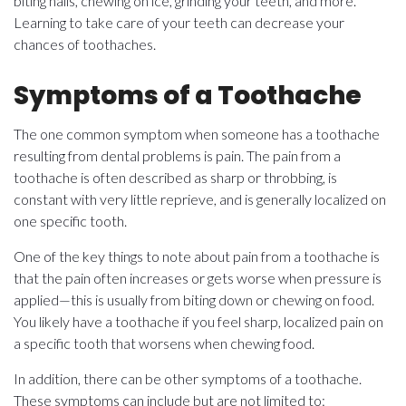
biting nails, chewing on ice, grinding your teeth, and more.
Learning to take care of your teeth can decrease your
chances of toothaches.
Symptoms of a Toothache
The one common symptom when someone has a toothache
resulting from dental problems is pain. The pain from a
toothache is often described as sharp or throbbing, is
constant with very little reprieve, and is generally localized on
one specific tooth.
One of the key things to note about pain from a toothache is
that the pain often increases or gets worse when pressure is
applied—this is usually from biting down or chewing on food.
You likely have a toothache if you feel sharp, localized pain on
a specific tooth that worsens when chewing food.
In addition, there can be other symptoms of a toothache.
These symptoms can include but are not limited to: