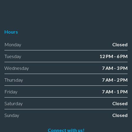
Hours
Monday
Closed
Tuesday
12 PM - 6 PM
Wednesday
7 AM - 3 PM
Thursday
7 AM - 2 PM
Friday
7 AM - 1 PM
Saturday
Closed
Sunday
Closed
Connect with us!