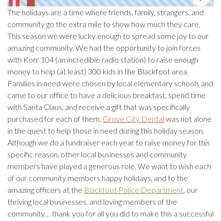
The holidays are a time where friends, family, strangers, and
community go the extra mile to show how much they care.
This season we were lucky enough to spread some joy to our
amazing community. We had the opportunity to join forces
with Korr 104 (an incredible radio station) to raise enough
money to help (at least) 300 kids in the Blackfoot area.
Families in need were chosen by local elementary schools and
came to our office to have a delicious breakfast, spend time
with Santa Claus, and receive a gift that was specifically
purchased for each of them.
Grove City Dental
was not alone
in the quest to help those in need during this holiday season.
Although we do a fundraiser each year to raise money for this
specific reason, other local businesses and community
members have played a generous role. We want to wish each
of our community members happy holidays, and to the
amazing officers at the
Blackfoot Police Department
, our
thriving local businesses, and loving members of the
community… thank you for all you did to make this a successful