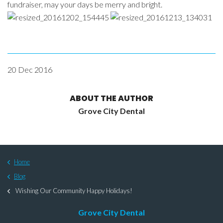
fundraiser, may your days be merry and bright.
20 Dec 2016
ABOUT THE AUTHOR
Grove City Dental
Home
Blog
Wishing Our Community Happy Holidays!
Grove City Dental