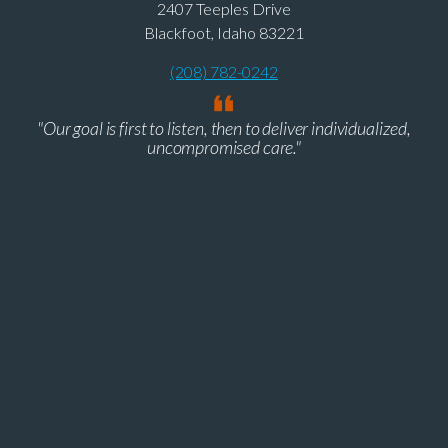
2407 Teeples Drive
Blackfoot, Idaho 83221
(208) 782-0242
"Our goal is first to listen, then to deliver individualized,
uncompromised care."