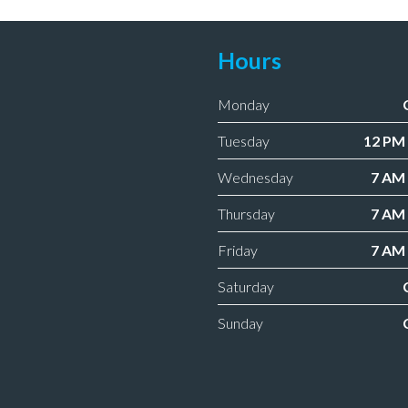
Hours
Monday
Tuesday
12 PM 
Wednesday
7 AM 
Thursday
7 AM 
Friday
7 AM 
Saturday
Sunday