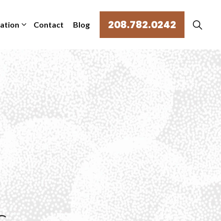
208.782.0242
mation
Contact
Blog
s