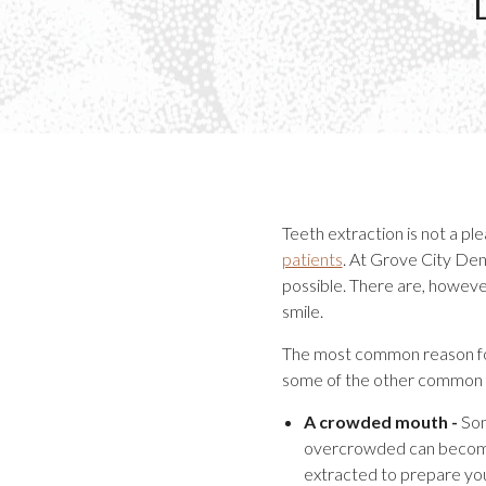
Teeth extraction is not a p
patients
. At Grove City Dent
possible. There are, however
smile.
The most common reason for 
some of the other common r
A crowded mouth -
Som
overcrowded can become 
extracted to prepare yo