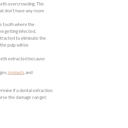
eeth overcrowding. This
hat don’t have any room
the tooth where the
m getting infected.
racted to eliminate the
the pulp will be
eeth extracted because
dges,
implants
and
rmine if a dental extraction
worse the damage can get.