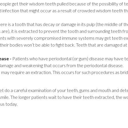
ople get their wisdom teeth pulled because of the possibility of t
d infection that might occur as a result of crowded wisdom teeth t
here is a tooth that has decay or damage in its pulp (the middle of 
are), it is extracted to prevent the tooth and surrounding teeth fro
nts with severely compromised immune systems may get teeth ext
s their bodies won’t be able to fight back. Teeth that are damaged at 
ease -
Patients who have periodontal (or gum) disease may have t
damage and weakening that occurs from the periodontal disease.
ay require an extraction. This occurs for such procedures as bri
let do a careful examination of your teeth, gums and mouth and dete
 smile. The longer patients wait to have their teeth extracted, the 
us today.