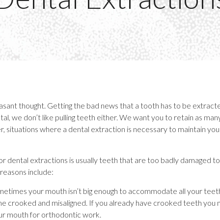
leasant thought. Getting the bad news that a tooth has to be extrac
al, we don’t like pulling teeth either. We want you to retain as man
, situations where a dental extraction is necessary to maintain your
dental extractions is usually teeth that are too badly damaged t
easons include:
etimes your mouth isn’t big enough to accommodate all your teeth
crooked and misaligned. If you already have crooked teeth you
ur mouth for orthodontic work.