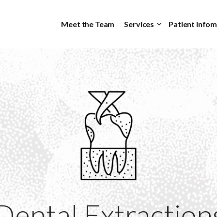
Skip to main content
Meet the Team
Services
Patient Info
Dental Extraction