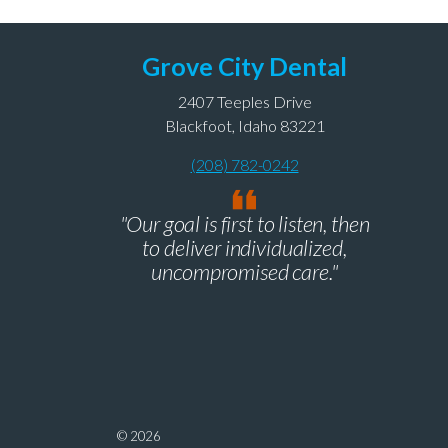
Grove City Dental
2407 Teeples Drive
Blackfoot, Idaho 83221
(208) 782-0242
"Our goal is first to listen, then
to deliver individualized,
uncompromised care."
© 2026