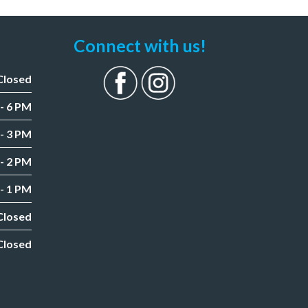
Connect with us!
Closed
- 6 PM
- 3 PM
- 2 PM
- 1 PM
Closed
Closed