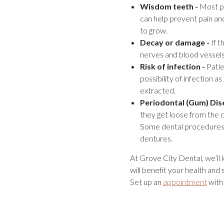
Wisdom teeth -
Most pe
can help prevent pain an
to grow.
Decay or damage -
If t
nerves and blood vessels 
Risk of infection -
Patie
possibility of infection a
extracted.
Periodontal (Gum) Dis
they get loose from the 
Some dental procedures m
dentures.
At Grove City Dental, we’ll 
will benefit your health and
Set up an
appointment
with 