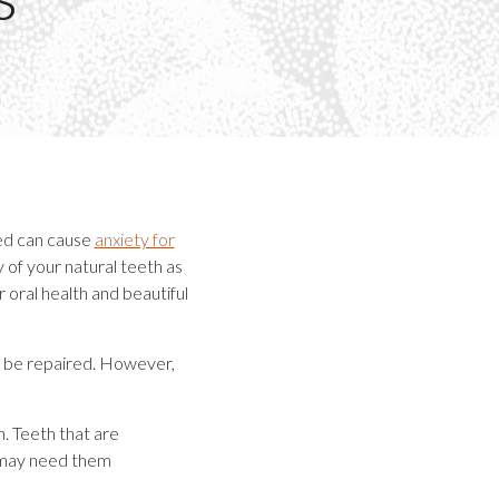
ted can cause
anxiety for
y of your natural teeth as
 oral health and beautiful
o be repaired. However,
. Teeth that are
 may need them